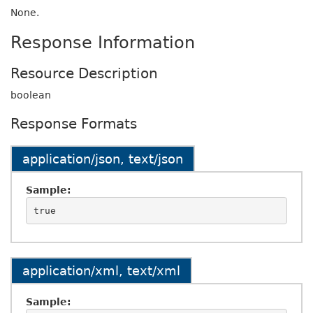
None.
Response Information
Resource Description
boolean
Response Formats
application/json, text/json
Sample:
application/xml, text/xml
Sample: