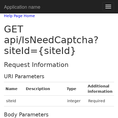
Application name
Help Page Home
GET
api/IsNeedCaptcha?
siteId={siteId}
Request Information
URI Parameters
Additional
Name
Description
Type
information
siteId
integer
Required
Body Parameters